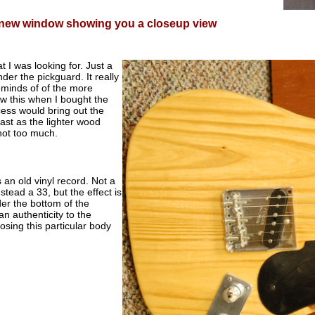
a new window showing you a closeup view
t I was looking for. Just a
der the pickguard. It really
reminds of of the more
w this when I bought the
cess would bring out the
ntrast as the lighter wood
not too much.
 an old vinyl record. Not a
tead a 33, but the effect is
er the bottom of the
an authenticity to the
osing this particular body