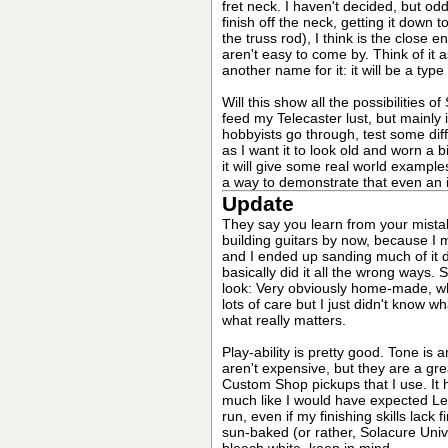
fret neck. I haven't decided, but odd
finish off the neck, getting it down
the truss rod), I think is the clo
aren't easy to come by. Think of it a
another name for it: it will be a type
Will this show all the possibilities 
feed my Telecaster lust, but mainly i
hobbyists go through, test some dif
as I want it to look old and worn a b
it will give some real world examples
a way to demonstrate that even an idio
Update
They say you learn from your mistak
building guitars by now, because I
and I ended up sanding much of it do
basically did it all the wrong ways. S
look: Very obviously home-made, whi
lots of care but I just didn't know w
what really matters.
Play-ability is pretty good. Tone i
aren't expensive, but they are a gr
Custom Shop pickups that I use. It 
much like I would have expected Leo's
run, even if my finishing skills lack f
sun-baked (or rather, Solacure Univ