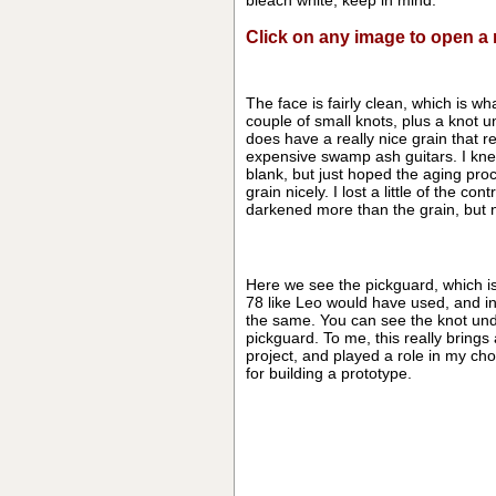
bleach white, keep in mind.
Click on any image to open 
The face is fairly clean, which is wha
couple of small knots, plus a knot un
does have a really nice grain that 
expensive swamp ash guitars. I kne
blank, but just hoped the aging pro
grain nicely. I lost a little of the co
darkened more than the grain, but 
Here we see the pickguard, which is
78 like Leo would have used, and ins
the same. You can see the knot und
pickguard. To me, this really brings 
project, and played a role in my cho
for building a prototype.