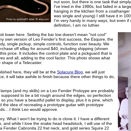
nut soon, but there is one task that simply
I've tried in the 1980s, but failed in a la
hanging in the kitchen from a coathanger wh
was single and young) I still have it in 100
I'm very handy in many ways, but even if
definition, I am no luthier.
 bit lower here. Setting the bar low doesn't mean "not cool"
my own version of Leo Fender's first success, the Esquire, the
dy, single pickup, simple controls, function over beauty. We
urchase off eBay for around $40, including shipping (shown
 this price. It includes the control plate and a pickguard that is
s and all, adding to the cool factor. This photo shows what
e shape of a Telecaster.
lished here, they will be at the
Solacure Blog
, we will just
ace, it will take awhile to finish because there other things to do,
r lamps (and my skills) on a Leo Fender Protoype are probably
t is supposed to be a bit rough around the edges, so perfection
 so you have a beautiful pallet to display, plus it is pine, which
d the idea of recreating a prototype guitar with prototype
s....I think Leo would approve.
ory. What I won't be trying to do is clone it. I have a different
ers, and while I love the snake head headstock, I will use of the
g a Fender Cabronita 22 fret neck, and gold series Squire 22