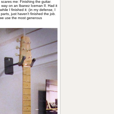
 scares me: Finishing the guitar.
rge way on an Ibanez Iceman II. Had it
ile I finished it. (in my defense, I
 parts, just haven't finished the job.
 we use the most generous