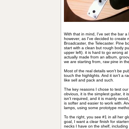
With that in mind, I've set the bar a
however, as I've decided to create 
Broadcaster, the Telecaster. Pine bo
start with a clean but rough body p
upper left). it is hard to go wrong at
actually made from an album, groove
we are starting from, raw pine in th
Most of the real details won't be pub
touch the highlights. And it isn't a r
like sell and pack and such.
The key reasons I chose to test ou
obvious, it is the simplest guitar, i
isn't required, and it is mainly wood,
is softer and easier to work with. An
lamps, using some prototype method
To the right, you see #1 in all her gl
goal, I want a clear finish for start
necks I have on the shelf, includin