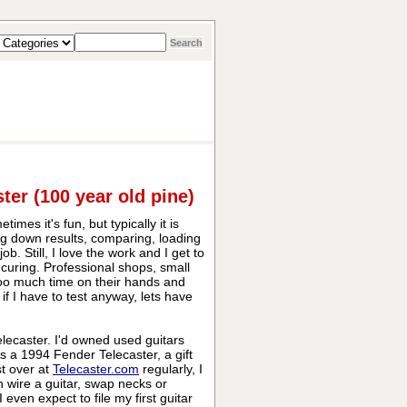
ter (100 year old pine)
mes it's fun, but typically it is
ng down results, comparing, loading
. Still, I love the work and I get to
V curing. Professional shops, small
too much time on their hands and
, if I have to test anyway, lets have
elecaster. I'd owned used guitars
as a 1994 Fender Telecaster, a gift
st over at
Telecaster.com
regularly, I
 wire a guitar, swap necks or
 even expect to file my first guitar