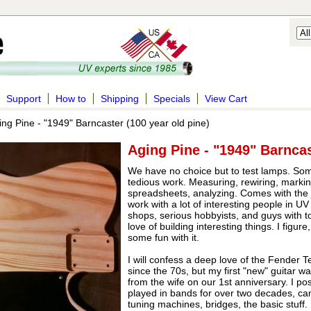
Support
How to
Shipping
Specials
View Cart
ng Pine - "1949" Barncaster (100 year old pine)
Aging Pine - "1949" Barncas
We have no choice but to test lamps. Someti
tedious work. Measuring, rewiring, marki
spreadsheets, analyzing. Comes with the job
work with a lot of interesting people in U
shops, serious hobbyists, and guys with 
love of building interesting things. I figure
some fun with it.
I will confess a deep love of the Fender T
since the 70s, but my first "new" guitar w
from the wife on our 1st anniversary. I po
played in bands for over two decades, can
tuning machines, bridges, the basic stuff. I