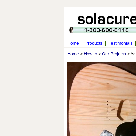
Home
Products
Testimonials
Home
>
How to
>
Our Projects
> Agi