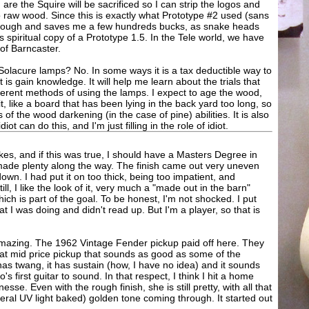
 are the Squire will be sacrificed so I can strip the logos and
 to raw wood. Since this is exactly what Prototype #2 used (sans
se enough and saves me a few hundreds bucks, as snake heads
s spiritual copy of a Prototype 1.5. In the Tele world, we have
 of Barncaster.
of Solacure lamps? No. In some ways it is a tax deductible way to
t is gain knowledge. It will help me learn about the trials that
ferent methods of using the lamps. I expect to age the wood,
it, like a board that has been lying in the back yard too long, so
 of the wood darkening (in the case of pine) abilities. It is also
t can do this, and I'm just filling in the role of idiot.
es, and if this was true, I should have a Masters Degree in
 made plenty along the way. The finish came out very uneven
wn. I had put it on too thick, being too impatient, and
till, I like the look of it, very much a "made out in the barn"
ch is part of the goal. To be honest, I'm not shocked. I put
hat I was doing and didn't read up. But I'm a player, so that is
s amazing. The 1962 Vintage Fender pickup paid off here. They
eat mid price pickup that sounds as good as some of the
has twang, it has sustain (how, I have no idea) and it sounds
 first guitar to sound. In that respect, I think I hit a home
inesse. Even with the rough finish, she is still pretty, with all that
eral UV light baked) golden tone coming through. It started out