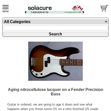
Aging nitrocellulose lacquer on a Fender Precision
Bass
Guitar is ordered, we are going to age it down and see what
happens when you throw some UV on a nitro finished US made