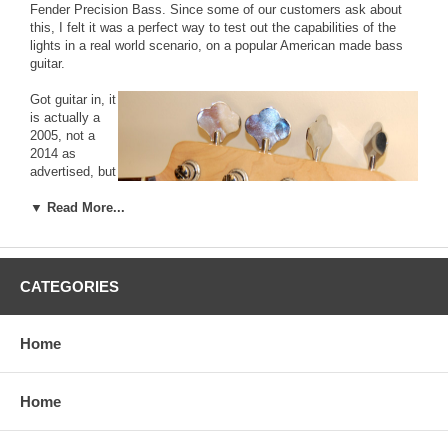
Fender Precision Bass. Since some of our customers ask about
this, I felt it was a perfect way to test out the capabilities of the
lights in a real world scenario, on a popular American made bass
guitar.
Got guitar in, it
is actually a
2005, not a
2014 as
advertised, but
I'm not
shocked as I
▼ Read More...
didn't think
they made
these in '14
anyway.
CATEGORIES
Weighs 8 pounds 6 ounces, which seems really light. This is a
good thing. I already has a lot of yellowing on the pickguard, but I
think this is oxidation, not exposure. The bass has been played a
Home
lot, but is in great shape. The goal is to age the entire guitar, neck
and all, so I'm building a special rig of sorts to do just this. My goal
isn't to max out the aging, just do enough to change the
Home
appearance, and see how long it takes.