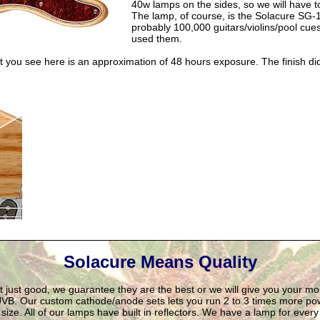
40w lamps on the sides, so we will have to
The lamp, of course, is the Solacure SG-
probably 100,000 guitars/violins/pool cues
used them.
t you see here is an approximation of 48 hours exposure. The finish di
Solacure Means Quality
't just good, we guarantee they are the best or we will give you your m
VB. Our custom cathode/anode sets lets you run 2 to 3 times more pow
ize. All of our lamps have built in reflectors. We have a lamp for ever