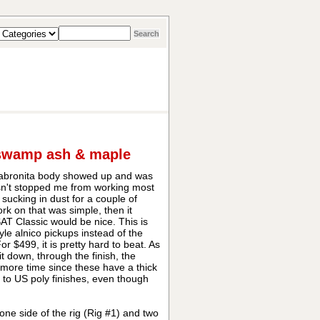
 swamp ash & maple
Cabronita body showed up and was
asn't stopped me from working most
sucking in dust for a couple of
rk on that was simple, then it
T Classic would be nice. This is
yle alnico pickups instead of the
 $499, it is pretty hard to beat. As
t down, through the finish, the
e more time since these have a thick
lar to US poly finishes, even though
ne side of the rig (Rig #1) and two