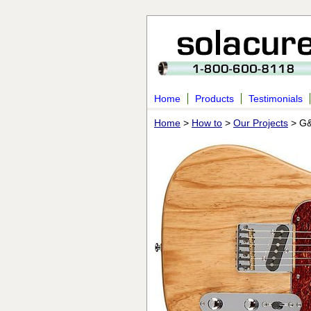
Home
Products
Testimonials
Home
>
How to
>
Our Projects
> G&