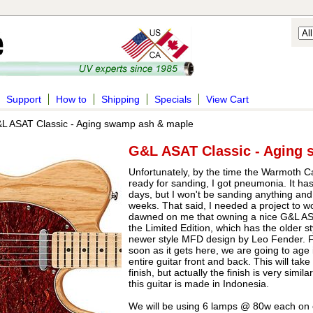
Support
How to
Shipping
Specials
View Cart
L ASAT Classic - Aging swamp ash & maple
G&L ASAT Classic - Aging
Unfortunately, by the time the Warmoth 
ready for sanding, I got pneumonia. It h
days, but I won't be sanding anything and 
weeks. That said, I needed a project to wo
dawned on me that owning a nice G&L ASA
the Limited Edition, which has the older st
newer style MFD design by Leo Fender. For
soon as it gets here, we are going to age i
entire guitar front and back. This will tak
finish, but actually the finish is very simi
this guitar is made in Indonesia.
We will be using 6 lamps @ 80w each on o