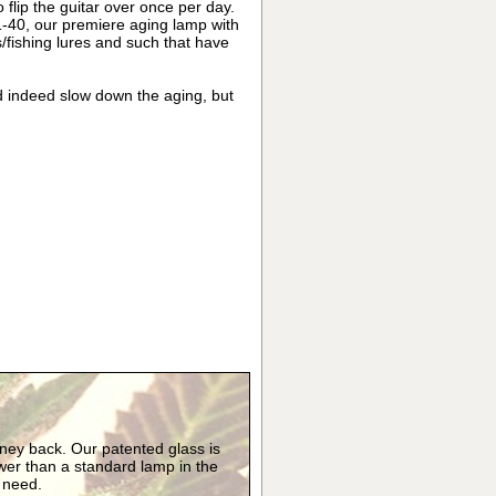
 flip the guitar over once per day.
1-40, our premiere aging lamp with
/fishing lures and such that have
d indeed slow down the aging, but
oney back. Our patented glass is
er than a standard lamp in the
y need.