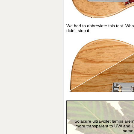
We had to abbreviate this test. Wha
didn't stop it.
Solacure ultraviolet lamps aren
more transparent to UVA and U
same s