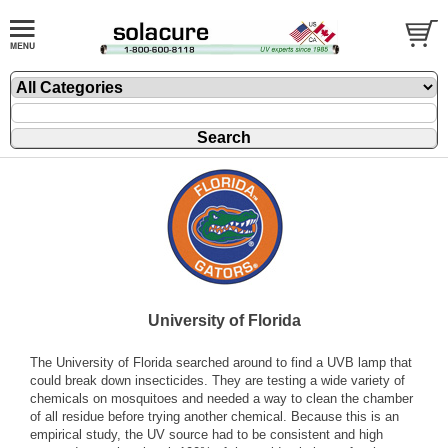
University of Florida
The University of Florida searched around to find a UVB lamp that
could break down insecticides. They are testing a wide variety of
chemicals on mosquitoes and needed a way to clean the chamber
of all residue before trying another chemical. Because this is an
empirical study, the UV source had to be consistent and high