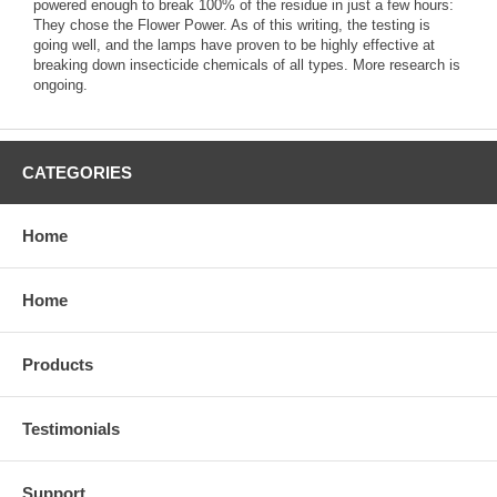
powered enough to break 100% of the residue in just a few hours:
They chose the Flower Power. As of this writing, the testing is
going well, and the lamps have proven to be highly effective at
breaking down insecticide chemicals of all types. More research is
ongoing.
CATEGORIES
Home
Home
Products
Testimonials
Support