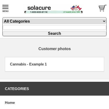
Customer photos
Cannabis - Example 1
CATEGORIES
Home