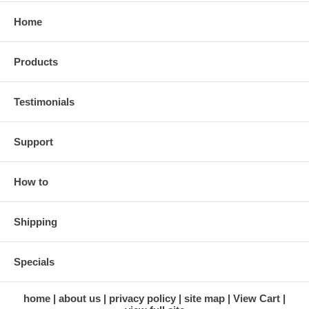
Home
Products
Testimonials
Support
How to
Shipping
Specials
home
about us
privacy policy
site map
View Cart