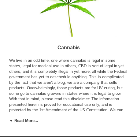
Cannabis
We live in an odd time, one where cannabis is legal in some
states, legal for medical use in others, CBD is sort of legal in yet
others, and it is completely illegal in yet more, all while the Federal
government has yet to deschedule anything. This is complicated
by the fact that we aren't a blog, we are a company that sells
products. Overwhelmingly, those products are for UV curing, but
some go to cannabis growers in states where it is legal to grow.
With that in mind, please read this disclaimer: The information
presented herein is proved for educational use only, and is
protected by the 1st Amendment of the US Constitution. We can
not
knowingly
sell any product that is intended to facilitate a
▼ Read More...
crime in your state or country. If you tell us that you want to buy
lamps for growing cannabis (marijuana) in a state and it is illegal in
that state, we can't sell it to you. If you don't say, we don't assume