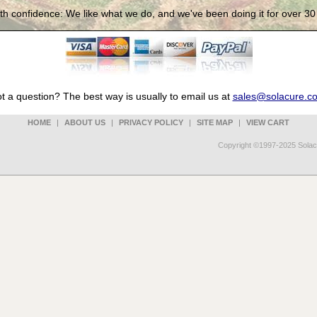
th confidence: We like what we do, and we've been doing it for over 30
t a question? The best way is usually to email us at
sales@solacure.c
HOME
|
ABOUT US
|
PRIVACY POLICY
|
SITE MAP
|
VIEW CART
Copyright ©1997-2025 Solacu