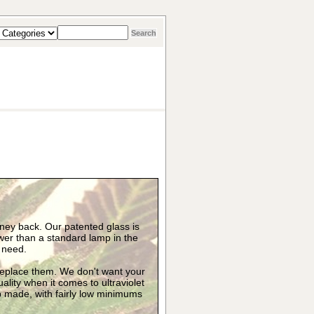
oney back. Our patented glass is
er than a standard lamp in the
y need.
 replace them. We don't want your
uality when it comes to ultraviolet
mp made, with fairly low minimums