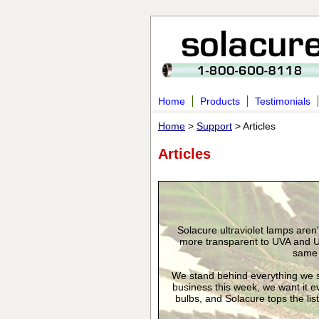
Home
Products
Testimonials
Home
>
Support
> Articles
Articles
Solacure ultraviolet lamps aren
more transparent to UVA and U
same s
We stand behind everything we se
business this week, we want it eve
bulbs, and Solacure tops the lis