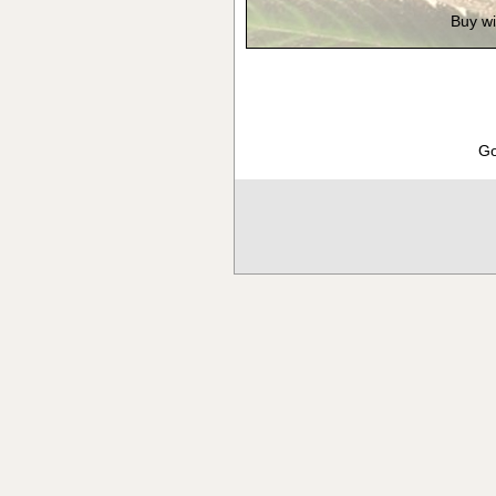
Buy wi
Go