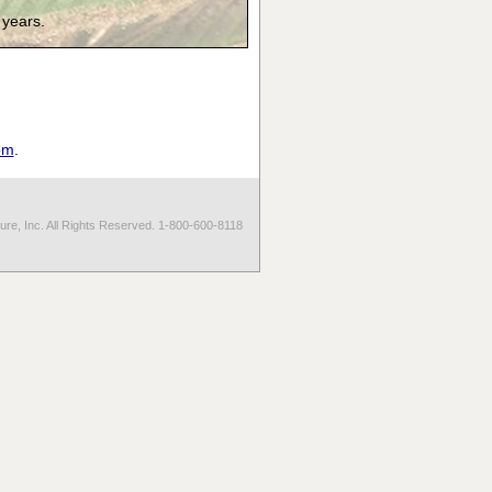
 years.
om
.
re, Inc. All Rights Reserved. 1-800-600-8118