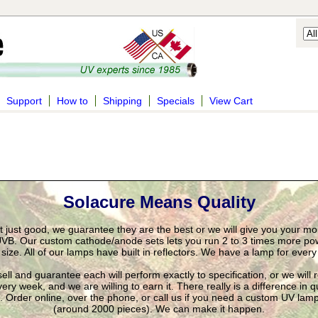
Support
How to
Shipping
Specials
View Cart
Solacure Means Quality
't just good, we guarantee they are the best or we will give you your m
VB. Our custom cathode/anode sets lets you run 2 to 3 times more pow
ize. All of our lamps have built in reflectors. We have a lamp for ever
ll and guarantee each will perform exactly to specification, or we will
ry week, and we are willing to earn it. There really is a difference in q
t. Order online, over the phone, or call us if you need a custom UV la
(around 2000 pieces). We can make it happen.